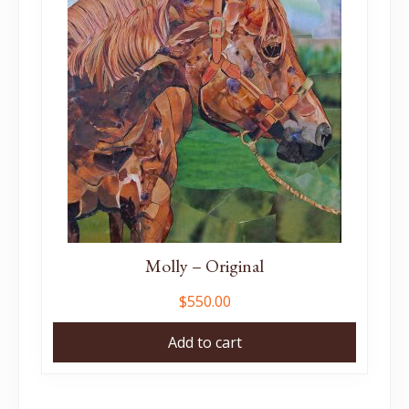
Molly – Original
$
550.00
Add to cart