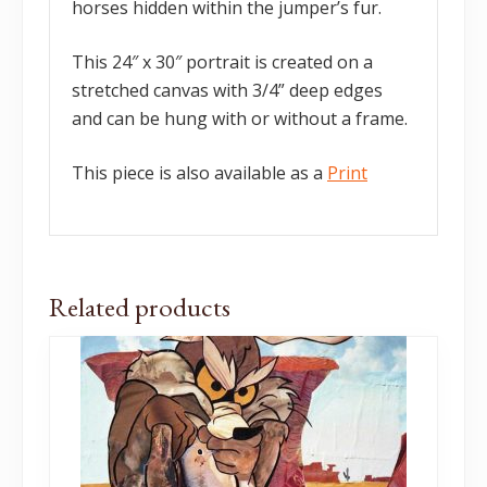
horses hidden within the jumper’s fur.
This 24″ x 30″ portrait is created on a
stretched canvas with 3/4” deep edges
and can be hung with or without a frame.
This piece is also available as a
Print
Related products