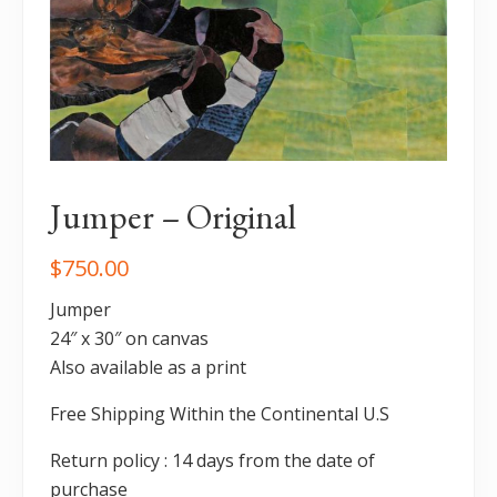
Jumper – Original
$
750.00
Jumper
24″ x 30″ on canvas
Also available as a print
Free Shipping Within the Continental U.S
Return policy : 14 days from the date of
purchase