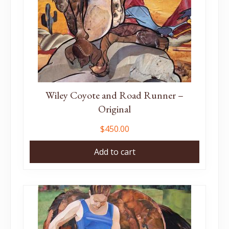
Wiley Coyote and Road Runner –
Original
$
450.00
Add to cart