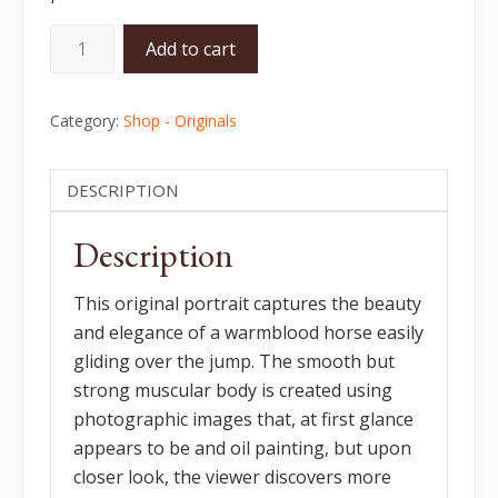
Jumper
Add to cart
-
Original
Category:
Shop - Originals
quantity
DESCRIPTION
Description
This original portrait captures the beauty
and elegance of a warmblood horse easily
gliding over the jump. The smooth but
strong muscular body is created using
photographic images that, at first glance
appears to be and oil painting, but upon
closer look, the viewer discovers more