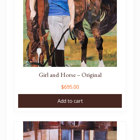
Girl and Horse – Original
$
695.00
Add to cart