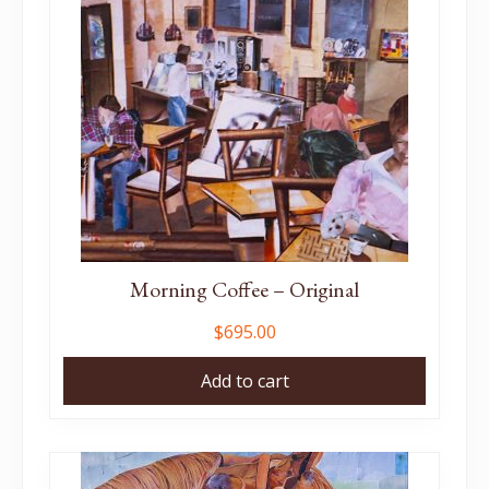
Morning Coffee – Original
$
695.00
Add to cart